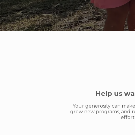
Help us wa
Your generosity can make 
grow new programs, and re
effor