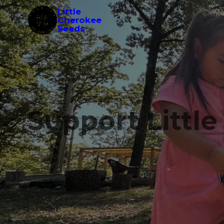
Little
Cherokee
Seeds
Support Littl