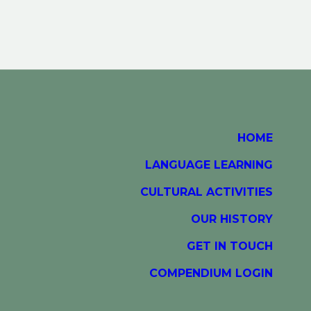
HOME
LANGUAGE LEARNING
CULTURAL ACTIVITIES
OUR HISTORY
GET IN TOUCH
COMPENDIUM LOGIN