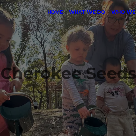
HOME
WHAT WE DO
WHO WE
e Cherokee Seed