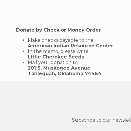
Donate by Check or Money Order
Make checks payable to the
American Indian Resource Center
In the memo, please write
Little Cherokee Seeds
Mail your donation to:
201 S. Muskogee Avenue
Tahlequah, Oklahoma 74464
Subscribe to our newslett