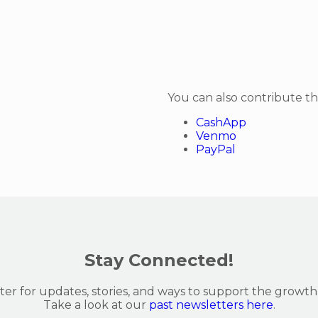
You can also contribute t
CashApp
Venmo
PayPal
Stay Connected!
er for updates, stories, and ways to support the growth
Take a look at our
past newsletters here
.