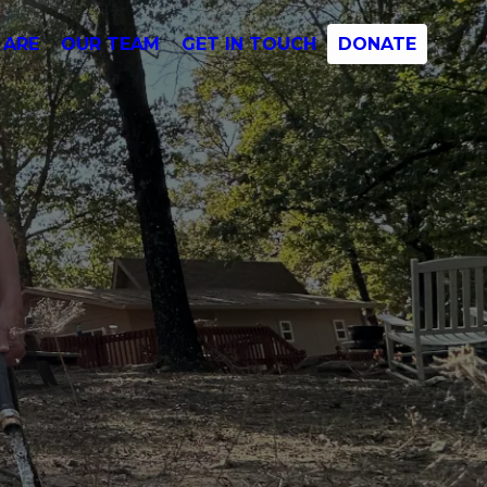
 ARE
OUR TEAM
GET IN TOUCH
DONATE
s