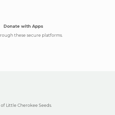
Donate with Apps
hrough these secure platforms.
 of Little Cherokee Seeds.