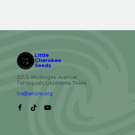
Little
Cherokee
Seeds
201 S. Muskogee Avenue
Tahlequah, Oklahoma 74464
lcs@aircinc.org