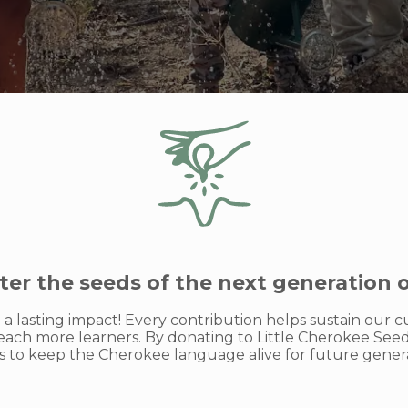
ter the seeds of the next generation 
a lasting impact! Every contribution helps sustain our
ach more learners. By donating to Little Cherokee Seeds
ts to keep the Cherokee language alive for future genera