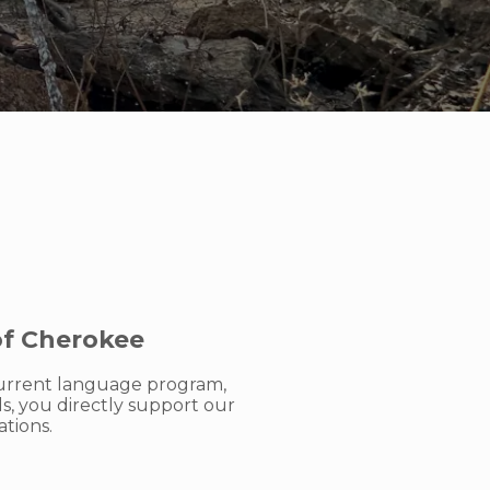
of Cherokee
 current language program,
, you directly support our
tions.